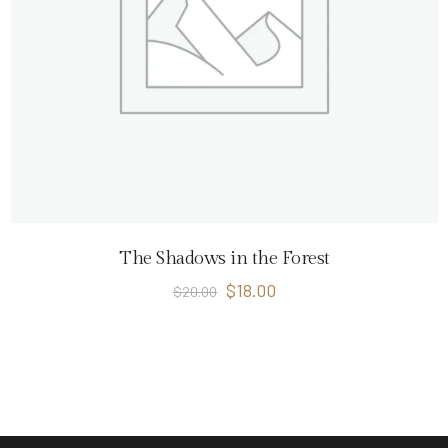
The Shadows in the Forest
$
18.00
$
20.00