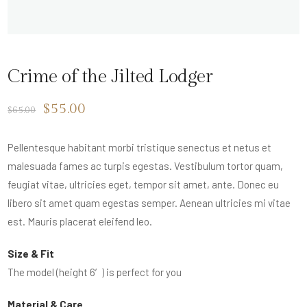
Crime of the Jilted Lodger
$
55.00
$
65.00
Pellentesque habitant morbi tristique senectus et netus et
malesuada fames ac turpis egestas. Vestibulum tortor quam,
feugiat vitae, ultricies eget, tempor sit amet, ante. Donec eu
libero sit amet quam egestas semper. Aenean ultricies mi vitae
est. Mauris placerat eleifend leo.
Size & Fit
The model (height 6′) is perfect for you
Material & Care