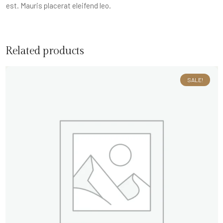
est. Mauris placerat eleifend leo.
Related products
SALE!