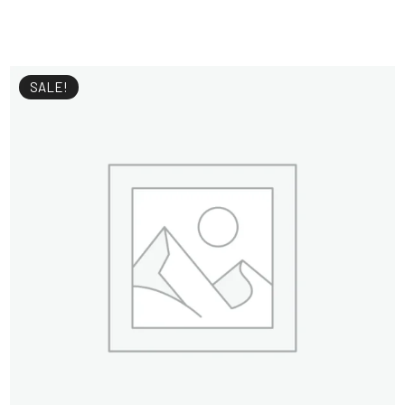
SALE!