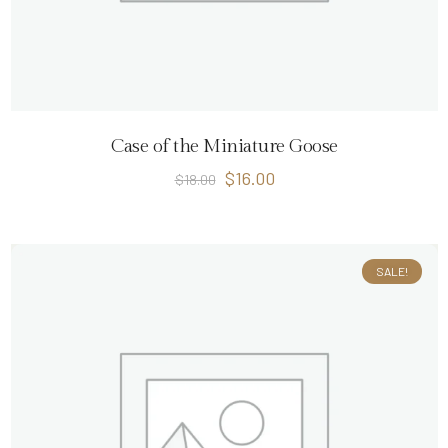
Case of the Miniature Goose
$
16.00
$
18.00
SALE!