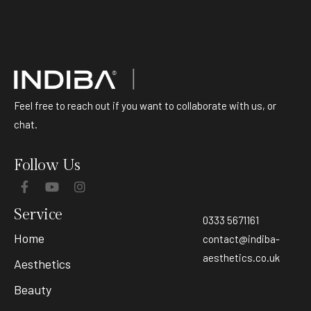
Feel free to reach out if you want to collaborate with us, or
chat.
Follow Us
Service
0333 5671161
Home
contact@indiba-
aesthetics.co.uk
Aesthetics
Beauty