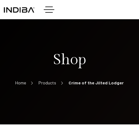
Shop
Home
Products
Crime of the Jilted Lodger