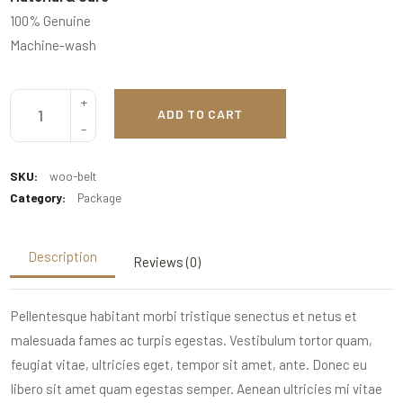
100% Genuine
Machine-wash
ADD TO CART
SKU:
woo-belt
Category:
Package
Description
Reviews (0)
Pellentesque habitant morbi tristique senectus et netus et
malesuada fames ac turpis egestas. Vestibulum tortor quam,
feugiat vitae, ultricies eget, tempor sit amet, ante. Donec eu
libero sit amet quam egestas semper. Aenean ultricies mi vitae