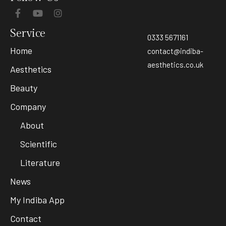
Service
0333 5671161
Home
contact@indiba-
aesthetics.co.uk
Aesthetics
Beauty
Company
About
Scientific
Literature
News
My Indiba App
Contact