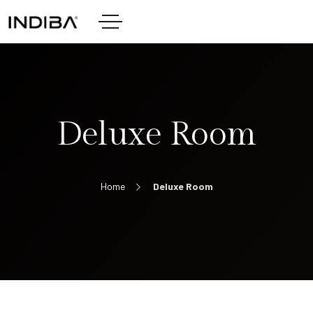
Deluxe Room
Home
Deluxe Room