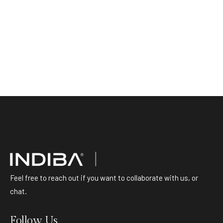
Feel free to reach out if you want to collaborate with us, or
chat.
Follow Us