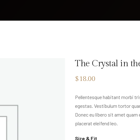
The Crystal in th
$
18.00
Pellentesque habitant morbi tr
egestas. Vestibulum tortor quam
Donec eu libero sit amet quam 
placerat eleifend leo.
Size & Fit