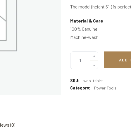
The model (height 6′) is perfect
Material & Care
100% Genuine
Machine-wash
ADD 
SKU:
woo-tshirt
Category:
Power Tools
iews (0)