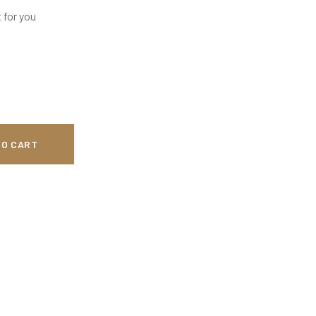
 for you
TO CART