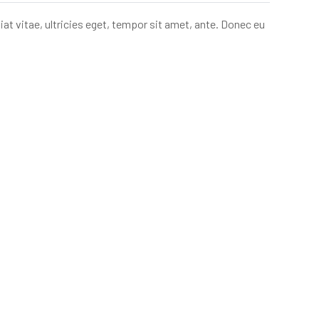
t vitae, ultricies eget, tempor sit amet, ante. Donec eu