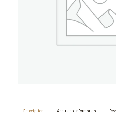
Description
Additional information
Rev