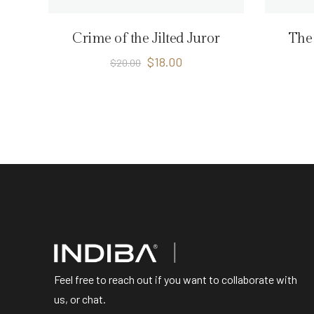
Crime of the Jilted Juror
The 
$
18.00
$
20.00
Feel free to reach out if you want to collaborate with
us, or chat.