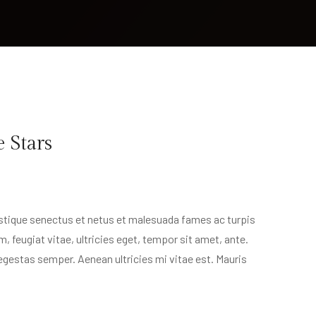
e Stars
istique senectus et netus et malesuada fames ac turpis
, feugiat vitae, ultricies eget, tempor sit amet, ante.
egestas semper. Aenean ultricies mi vitae est. Mauris