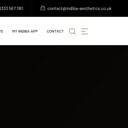
333 567 1161
contact@indiba-aesthetics.co.uk
WS
MY INDIBA APP
CONTACT