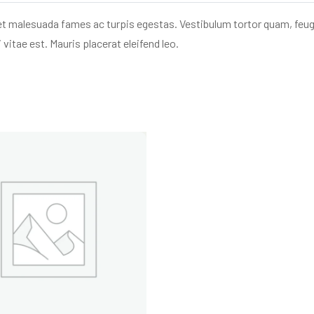
et malesuada fames ac turpis egestas. Vestibulum tortor quam, feugia
vitae est. Mauris placerat eleifend leo.