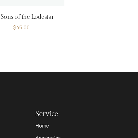
Sons of the Lodestar
$
45.00
Service
Home
Aesthetics