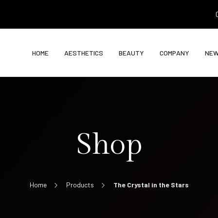
0
HOME
AESTHETICS
BEAUTY
COMPANY
NE
Shop
Home
Products
The Crystal in the Stars