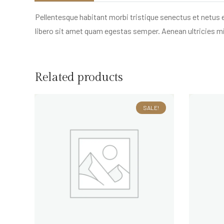
Pellentesque habitant morbi tristique senectus et netus 
libero sit amet quam egestas semper. Aenean ultricies mi 
Related products
SALE!