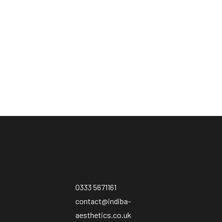
0333 5671161
contact@indiba-
aesthetics.co.uk